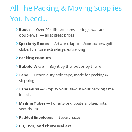
All The Packing & Moving Supplies
You Need...
Boxes
— Over 20 different sizes — single wall and
double wall — all at great prices!
Specialty Boxes
— Artwork, laptops/computers, golf
clubs, furniture,extra-large, extra-long
Packing Peanuts
Bubble-Wrap
— Buy it by the foot or by the roll
Tape
— Heavy-duty poly-tape, made for packing &
shipping
Tape Guns
— Simplify your life--cut your packing time
in half.
Mailing Tubes
— For artwork, posters, blueprints,
swords, etc.
Padded Envelopes —
Several sizes
CD, DVD, and Photo Mailers