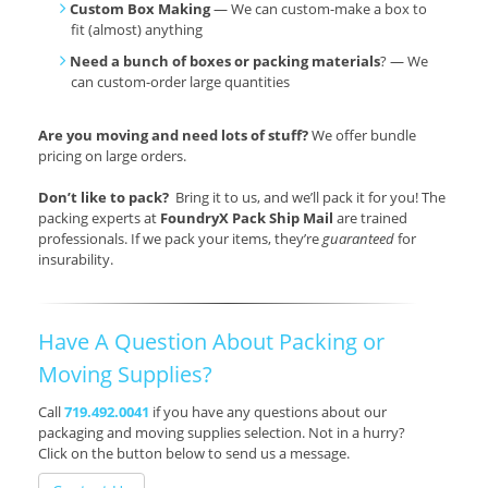
Custom Box Making
— We can custom-make a box to
fit (almost) anything
Need a bunch of boxes or packing materials
? — We
can custom-order large quantities
Are you moving and need lots of stuff?
We offer bundle
pricing on large orders.
Don’t like to pack?
Bring it to us, and we’ll pack it for you! The
packing experts at
FoundryX Pack Ship Mail
are trained
professionals. If we pack your items, they’re
guaranteed
for
insurability.
Have A Question About Packing or
Moving Supplies?
Call
719.492.0041
if you have any questions about our
packaging and moving supplies selection. Not in a hurry?
Click on the button below to send us a message.