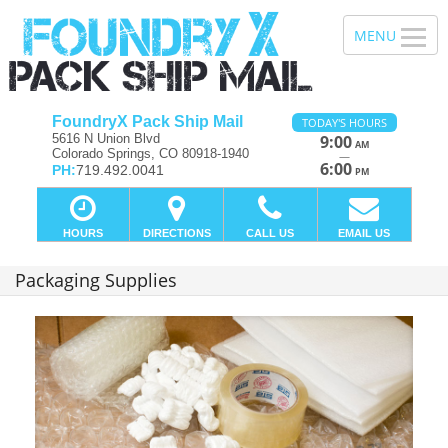
FoundryX Pack Ship Mail
TODAY'S HOURS
5616 N Union Blvd
9:00
AM
Colorado Springs, CO 80918-1940
—
6:00
PH:
719.492.0041
PM
HOURS
DIRECTIONS
CALL US
EMAIL US
Packaging Supplies