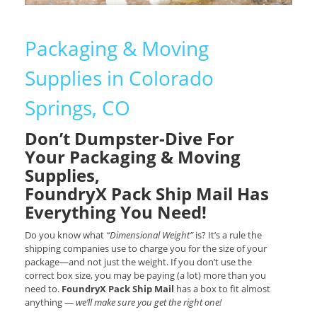
Packaging & Moving
Supplies in Colorado
Springs, CO
Don’t Dumpster-Dive For
Your Packaging & Moving
Supplies,
FoundryX Pack Ship Mail Has
Everything You Need!
Do you know what
“Dimensional Weight”
is? It’s a rule the
shipping companies use to charge you for the size of your
package—and not just the weight. If you don’t use the
correct box size, you may be paying (a lot) more than you
need to.
FoundryX Pack Ship Mail
has a box to fit almost
anything —
we’ll make sure you get the right one!